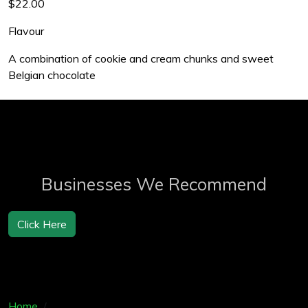
$22.00
Flavour
A combination of cookie and cream chunks and sweet
Belgian chocolate
Businesses We Recommend
Click Here
Home
Products