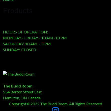
Products
HOURS OF OPERATION:
MONDAY - FRIDAY - 10 AM -10 PM
SATURDAY: 10 AM - 5 PM
SUNDAY: CLOSED
The Budd Room
554 Barton Street East
Hamilton, ON Canada
Copyright ©2022 The Budd Room, All Rights Reserved