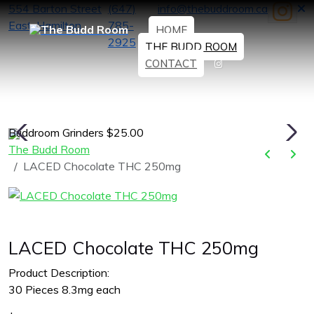
554 Barton Street
(647)
info@thebuddroom.ca
East, Hamilton
785-
HOME
2925
THE BUDD ROOM
CONTACT
Buddroom Grinders $25.00
H
The Budd Room
LACED Chocolate THC 250mg
LACED Chocolate THC 250mg
Product Description:
30 Pieces 8.3mg each