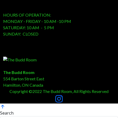
HOURS OF OPERATION:
MONDAY - FRIDAY - 10 AM -10 PM
SATURDAY: 10 AM - 5 PM
SUNDAY: CLOSED
The Budd Room
554 Barton Street East
Hamilton, ON Canada
Copyright ©2022 The Budd Room, All Rights Reserved
Search