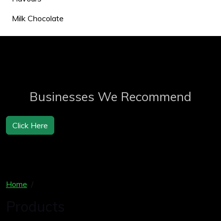
Milk Chocolate
Businesses We Recommend
Click Here
Home
Products
Products