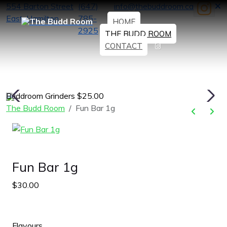
554 Barton Street
(647)
info@thebuddroom.ca
East, Hamilton
785-
HOME
2925
THE BUDD ROOM
CONTACT
Buddroom Grinders $25.00
H
The Budd Room
Fun Bar 1g
Fun Bar 1g
$30.00
Flavours