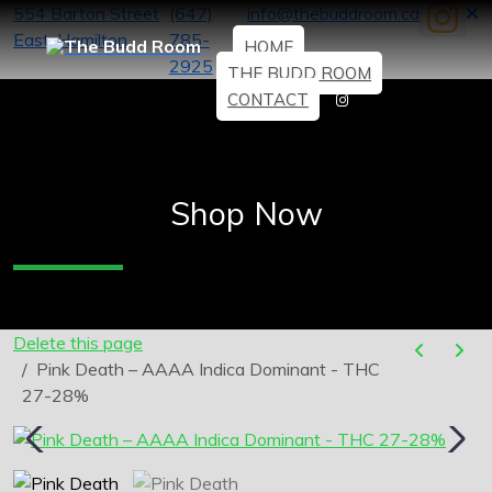
554 Barton Street
(647)
info@thebuddroom.ca
East, Hamilton
785-
HOME
2925
THE BUDD ROOM
CONTACT
Shop Now
Delete this page
Pink Death – AAAA Indica Dominant - THC
27-28%