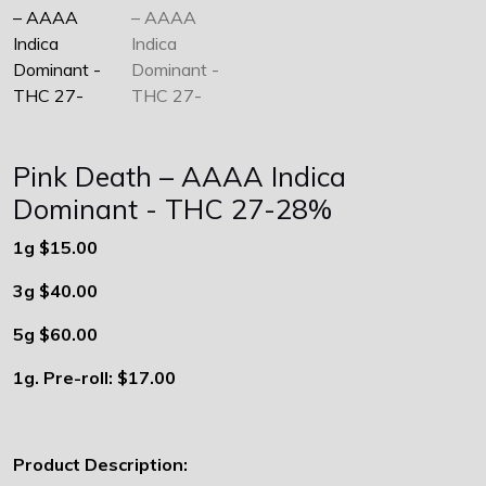
Pink Death – AAAA Indica
Dominant - THC 27-28%
1g $15.00
3g $40.00
5g $60.00
1g. Pre-roll: $17.00
Product Description: