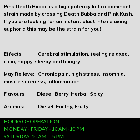
Pink Death Bubba is a high potency Indica dominant
strain made by crossing Death Bubba and Pink Kush.
If you are looking for an instant blast into relaxing
euphoria this may be the strain for you!
Effects: Cerebral stimulation, feeling relaxed,
calm, happy, sleepy and hungry
May Relieve: Chronic pain, high stress, insomnia,
muscle soreness, inflammation
Flavours Diesel, Berry, Herbal, Spicy
Aromas: Diesel, Earthy, Fruity
HOURS OF OPERATION:
MONDAY - FRIDAY - 10 AM -10 PM
SATURDAY: 10 AM - 5 PM