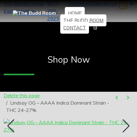
554 Barton Street
(647)
info@thebuddroom.ca
East, Hamilton
785-
HOME
2925
THE BUDD ROOM
CONTACT
Shop Now
Delete this page
Lindsay OG – AAAA Indica Dominant Strain -
THC 24-27%