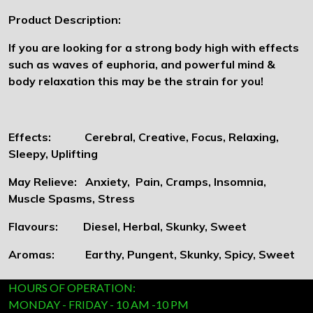
Product Description:
If you are looking for a strong body high with effects
such as waves of euphoria, and powerful mind &
body relaxation this may be the strain for you!
Effects: Cerebral, Creative, Focus, Relaxing,
Sleepy, Uplifting
May Relieve: Anxiety, Pain, Cramps, Insomnia,
Muscle Spasms, Stress
Flavours: Diesel, Herbal, Skunky, Sweet
Aromas: Earthy, Pungent, Skunky, Spicy, Sweet
HOURS OF OPERATION:
MONDAY - FRIDAY - 10 AM -10 PM