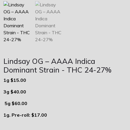
Lindsay OG – AAAA Indica
Dominant Strain - THC 24-27%
1g $15.00
3g $40.00
5g $60.00
1g. Pre-roll: $17.00