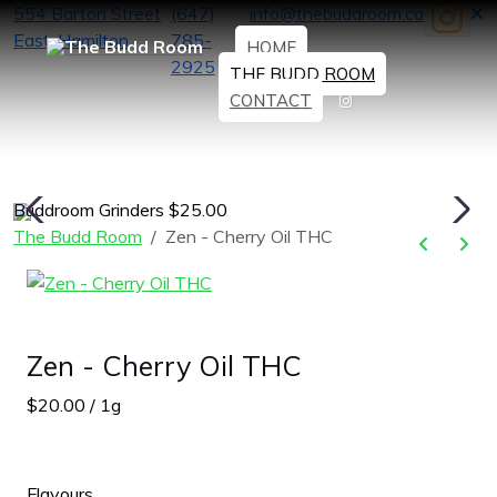
554 Barton Street
(647)
info@thebuddroom.ca
East, Hamilton
785-
HOME
2925
THE BUDD ROOM
CONTACT
Buddroom Grinders $25.00
H
The Budd Room
Zen - Cherry Oil THC
Zen - Cherry Oil THC
$20.00 / 1g
Flavours