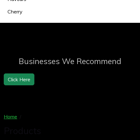
Cherry
Businesses We Recommend
Click Here
Home
Products
Products