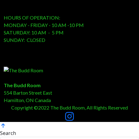
HOURS OF OPERATION:
MONDAY - FRIDAY - 10 AM -10 PM
SATURDAY: 10 AM - 5 PM
SUNDAY: CLOSED
The Budd Room
554 Barton Street East
Hamilton, ON Canada
Copyright ©2022 The Budd Room, All Rights Reserved
Search