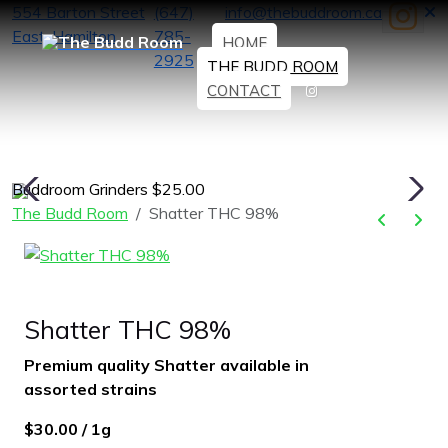
554 Barton Street
(647)
info@thebuddroom.ca
East, Hamilton
785-
HOME
2925
THE BUDD ROOM
CONTACT
Buddroom Grinders $25.00
H
The Budd Room
Shatter THC 98%
Shatter THC 98%
Premium quality Shatter available in
assorted strains
$30.00 / 1g