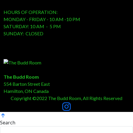
HOURS OF OPERATION:
MONDAY - FRIDAY - 10 AM -10 PM
SATURDAY: 10 AM - 5 PM
SUNDAY: CLOSED
The Budd Room
554 Barton Street East
Hamilton, ON Canada
Copyright ©2022 The Budd Room, All Rights Reserved
Search