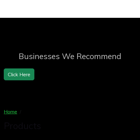
Businesses We Recommend
Click Here
Home
Products
Products