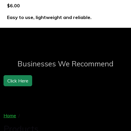
$6.00
Easy to use, lightweight and reliable.
Businesses We Recommend
Click Here
Home
Products
Products