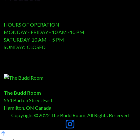
HOURS OF OPERATION:
MONDAY - FRIDAY - 10 AM -10 PM
SATURDAY: 10 AM - 5 PM
SUNDAY: CLOSED
The Budd Room
554 Barton Street East
Hamilton, ON Canada
Copyright ©2022 The Budd Room, All Rights Reserved