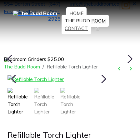
554 Barton Street
(647)
info@thebuddroom.ca
East, Hamilton
785-
HOME
2925
THE BUDD ROOM
CONTACT
Buddroom Grinders $25.00
H
The Budd Room
Refillable Torch Lighter
Refillable Torch Lighter