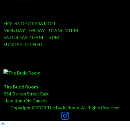
HOURS OF OPERATION:
MONDAY - FRIDAY - 10 AM -10 PM
SATURDAY: 10 AM - 5 PM
SUNDAY: CLOSED
The Budd Room
554 Barton Street East
Hamilton, ON Canada
Copyright ©2022 The Budd Room, All Rights Reserved