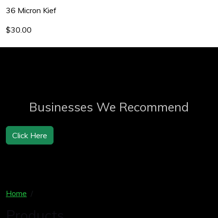
36 Micron Kief
$30.00
Businesses We Recommend
Click Here
Home
Products
Products