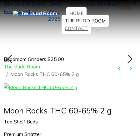
554 Barton Street
(647)
info@thebuddroom.ca
East, Hamilton
785-
HOME
2925
THE BUDD ROOM
CONTACT
Buddroom Grinders $25.00
H
The Budd Room
Moon Rocks THC 60-65% 2 g
Moon Rocks THC 60-65% 2 g
Top Shelf Buds
Premium Shatter