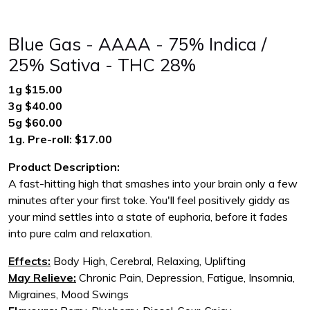
Blue Gas - AAAA - 75% Indica /
25% Sativa - THC 28%
1g $15.00
3g $40.00
5g $60.00
1g. Pre-roll: $17.00
Product Description:
A fast-hitting high that smashes into your brain only a few
minutes after your first toke. You'll feel positively giddy as
your mind settles into a state of euphoria, before it fades
into pure calm and relaxation.
Effects:
Body High, Cerebral, Relaxing, Uplifting
May Relieve:
Chronic Pain, Depression, Fatigue, Insomnia,
Migraines, Mood Swings