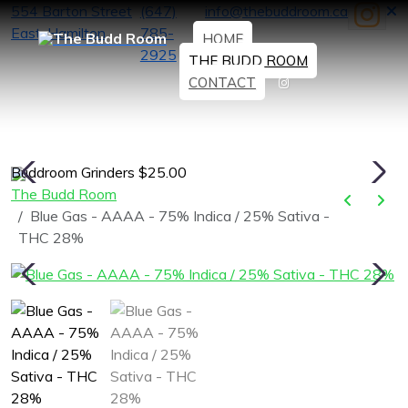
554 Barton Street
(647)
info@thebuddroom.ca
East, Hamilton
785-
HOME
2925
THE BUDD ROOM
CONTACT
Buddroom Grinders $25.00
H
The Budd Room
Blue Gas - AAAA - 75% Indica / 25% Sativa -
THC 28%