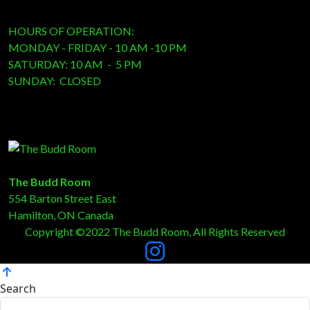
HOURS OF OPERATION:
MONDAY - FRIDAY - 10 AM -10 PM
SATURDAY: 10 AM - 5 PM
SUNDAY: CLOSED
The Budd Room
554 Barton Street East
Hamilton, ON Canada
Copyright ©2022 The Budd Room, All Rights Reserved
Search