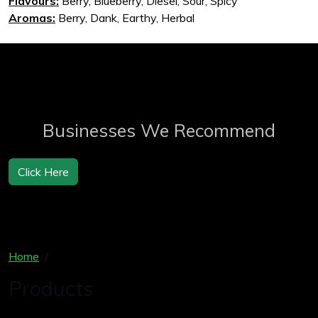
Flavours:
Berry, Blueberry, Diesel, Sour, Spicy
Aromas:
Berry, Dank, Earthy, Herbal
Businesses We Recommend
Click Here
Home
Products
Products