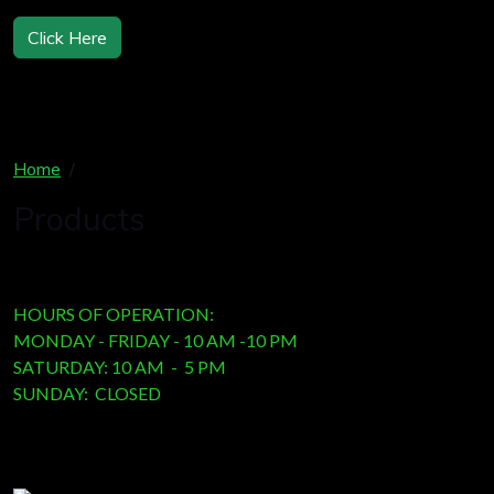
Click Here
Home
Products
Products
HOURS OF OPERATION:
MONDAY - FRIDAY - 10 AM -10 PM
SATURDAY: 10 AM - 5 PM
SUNDAY: CLOSED