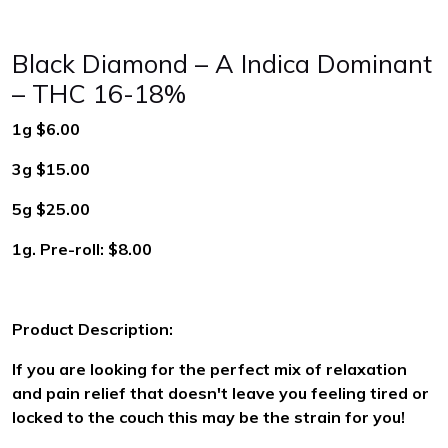
Black Diamond – A Indica Dominant
– THC 16-18%
1g $6.00
3g $15.00
5g $25.00
1g. Pre-roll: $8.00
Product Description:
If you are looking for the perfect mix of relaxation
and pain relief that doesn't leave you feeling tired or
locked to the couch this may be the strain for you!