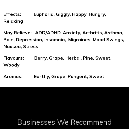
Effects: Euphoria, Giggly, Happy, Hungry,
Relaxing
May Relieve: ADD/ADHD, Anxiety, Arthritis, Asthma,
Pain, Depression, Insomnia, Migraines, Mood Swings,
Nausea, Stress
Flavours: Berry, Grape, Herbal, Pine, Sweet,
Woody
Aromas: Earthy, Grape, Pungent, Sweet
Businesses We Recommend