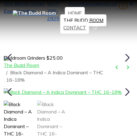
554 Barton Street
(647)
info@thebuddroom.ca
East, Hamilton
785-
HOME
2925
THE BUDD ROOM
CONTACT
Buddroom Grinders $25.00
H
The Budd Room
Black Diamond – A Indica Dominant – THC
16-18%