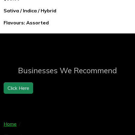
Sativa / Indica / Hybrid
Flavours: Assorted
Businesses We Recommend
Click Here
Home
Products