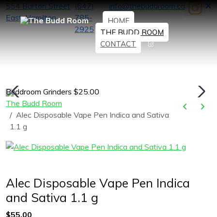
554 Barton Street
(647)
info@thebuddroom.ca
East, Hamilton
785-
HOME
2925
THE BUDD ROOM
CONTACT
Buddroom Grinders $25.00
H
The Budd Room
Alec Disposable Vape Pen Indica and Sativa
1.1 g
Alec Disposable Vape Pen Indica
and Sativa 1.1 g
$55.00