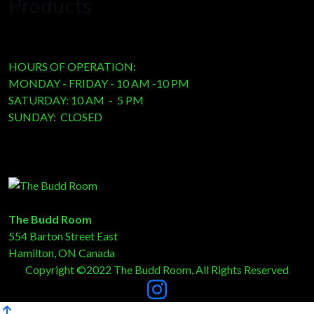
Products
HOURS OF OPERATION:
MONDAY - FRIDAY - 10 AM -10 PM
SATURDAY: 10 AM - 5 PM
SUNDAY: CLOSED
The Budd Room
554 Barton Street East
Hamilton, ON Canada
Copyright ©2022 The Budd Room, All Rights Reserved