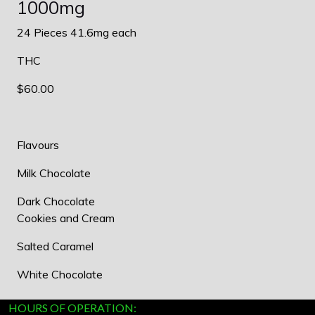
1000mg
24 Pieces 41.6mg each
THC
$60.00
Flavours
Milk Chocolate
Dark Chocolate
Cookies and Cream
Salted Caramel
White Chocolate
HOURS OF OPERATION: