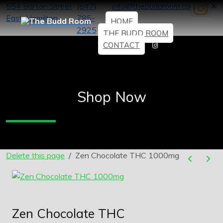
554 Barton Street
(647)
info@thebuddroom.ca
East, Hamilton
785-
HOME
2925
THE BUDD ROOM
CONTACT
Shop Now
Delete this page
Zen Chocolate THC 1000mg
Zen Chocolate THC