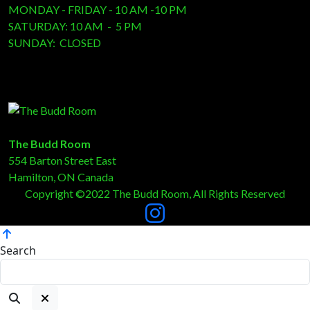
MONDAY - FRIDAY - 10 AM -10 PM
SATURDAY: 10 AM - 5 PM
SUNDAY: CLOSED
The Budd Room
554 Barton Street East
Hamilton, ON Canada
Copyright ©2022 The Budd Room, All Rights Reserved
Search