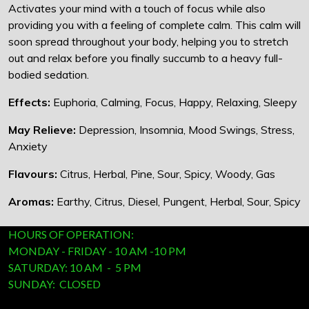
Activates your mind with a touch of focus while also
providing you with a feeling of complete calm. This calm will
soon spread throughout your body, helping you to stretch
out and relax before you finally succumb to a heavy full-
bodied sedation.
Effects:
Euphoria, Calming, Focus, Happy, Relaxing, Sleepy
May Relieve:
Depression, Insomnia, Mood Swings, Stress,
Anxiety
Flavours:
Citrus, Herbal, Pine, Sour, Spicy, Woody, Gas
Aromas:
Earthy, Citrus, Diesel, Pungent, Herbal, Sour, Spicy
HOURS OF OPERATION:
MONDAY - FRIDAY - 10 AM -10 PM
SATURDAY: 10 AM - 5 PM
SUNDAY: CLOSED