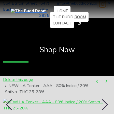
554 Barton Street
(647)
info@thebuddroom.ca
East, Hamilton
785-
HOME
2925
THE BUDD ROOM
CONTACT
Shop Now
Delete this page
NEW! LA Tanker - AAA - 80% Indica / 20%
Sativa -THC 25-28%