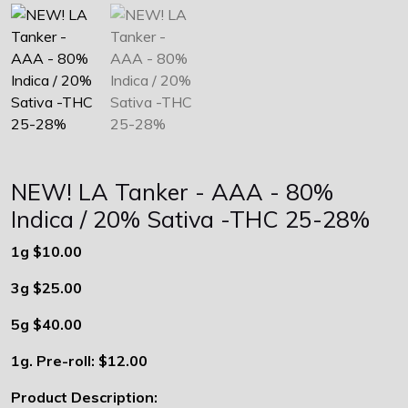
NEW! LA Tanker - AAA - 80%
Indica / 20% Sativa -THC 25-28%
1g $10.00
3g $25.00
5g $40.00
1g. Pre-roll: $12.00
Product Description: