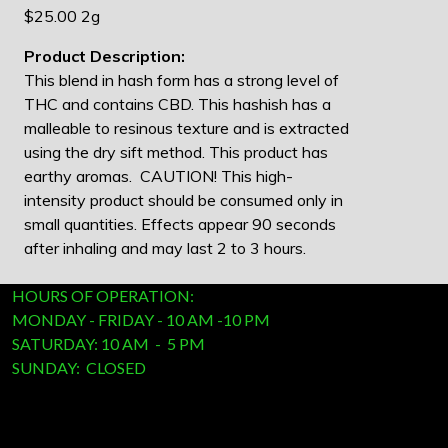
$25.00 2g
Product Description:
This blend in hash form has a strong level of
THC and contains CBD. This hashish has a
malleable to resinous texture and is extracted
using the dry sift method. This product has
earthy aromas. CAUTION! This high-
intensity product should be consumed only in
small quantities. Effects appear 90 seconds
after inhaling and may last 2 to 3 hours.
HOURS OF OPERATION:
MONDAY - FRIDAY - 10 AM -10 PM
SATURDAY: 10 AM - 5 PM
SUNDAY: CLOSED