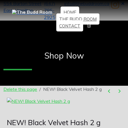
554 Barton Street
(647)
info@thebuddroom.ca
East, Hamilton
785-
HOME
2925
THE BUDD ROOM
CONTACT
Shop Now
Delete this page
NEW! Black Velvet Hash 2 g
NEW! Black Velvet Hash 2 g