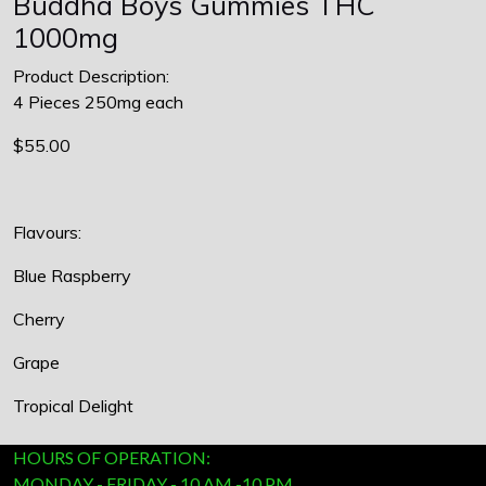
Buddha Boys Gummies THC
1000mg
Product Description:
4 Pieces 250mg each
$55.00
Flavours:
Blue Raspberry
Cherry
Grape
Tropical Delight
HOURS OF OPERATION:
MONDAY - FRIDAY - 10 AM -10 PM