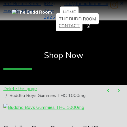
554 Barton Street
(647)
info@thebuddroom.ca
East, Hamilton
785-
HOME
2925
THE BUDD ROOM
CONTACT
Shop Now
Delete this page
Buddha Boys Gummies THC 1000mg